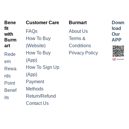
Bene
Customer Care
Burmart
Down
fit
load
FAQs
About Us
with
Our
How To Buy
Terms &
Burm
APP
art
(Website)
Conditions
How To Buy
Privacy Policy
Rede
(App)
em
How To Sign Up
Rewa
(App)
rds
Payment
Point
Methods
Benef
Return/Refund
its
Contact Us