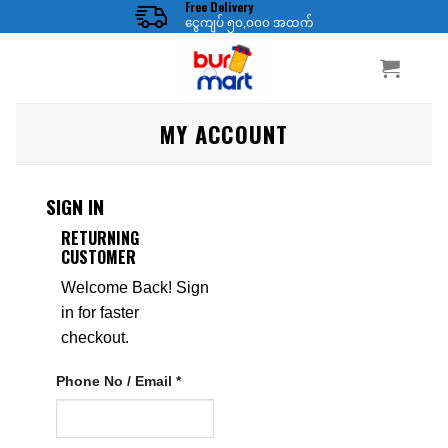
Free Delivery
ငွေကျပ် ၅၀,၀၀၀ အထက်
MY ACCOUNT
SIGN IN
RETURNING
CUSTOMER
Welcome Back! Sign
in for faster
checkout.
Phone No / Email *