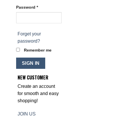
Password *
Forget your
password?
Remember me
SIGN IN
NEW CUSTOMER
Create an account
for smooth and easy
shopping!
JOIN US