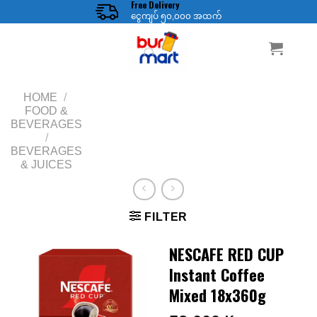
Free Delivery
Skip
ငွေကျပ် ၅၀,၀၀၀ အထက်
to
content
HOME
/
FOOD &
BEVERAGES
/
BEVERAGES
& JUICES
FILTER
NESCAFE RED CUP
Instant Coffee
Mixed 18x360g