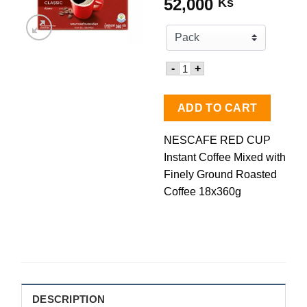
52,000
Ks
Quantity for NESCAFE RED 
-
+
ADD TO CART
NESCAFE RED CUP
Instant Coffee Mixed with
Finely Ground Roasted
Coffee 18x360g
DESCRIPTION