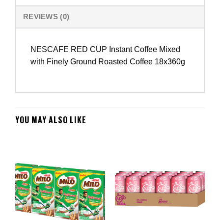
REVIEWS (0)
NESCAFE RED CUP Instant Coffee Mixed
with Finely Ground Roasted Coffee 18x360g
YOU MAY ALSO LIKE