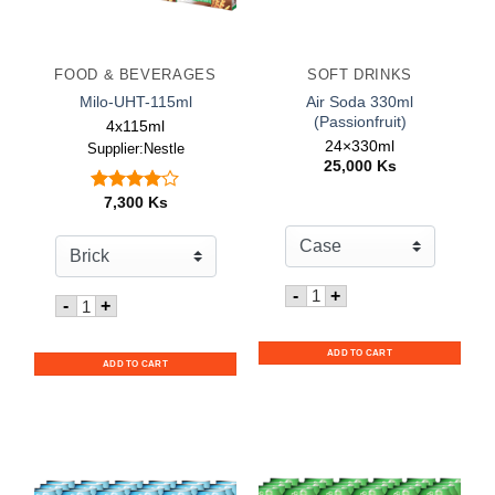
FOOD & BEVERAGES
SOFT DRINKS
Air Soda 330ml
Milo-UHT-115ml
(Passionfruit)
4x115ml
24×330ml
Supplier:Nestle
25,000
Ks
7,300
Ks
Rated
out
4.00
of 5
Quantity for Air Soda 330
-
+
Quantity for Milo-UHT-115ml
-
+
ADD TO CART
ADD TO CART