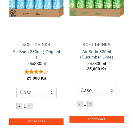
SOFT DRINKS
SOFT DRINKS
Air Soda 330ml ( Original
Air Soda 330ml
)
(Cucumber Lime)
24x330ml
24×330ml
25,000
Ks
25,000
Ks
Rated
out
4.00
of 5
Quantity for Air Soda 3
-
+
Quantity for Air Soda 330ml ( Original )
-
+
ADD TO CART
ADD TO CART