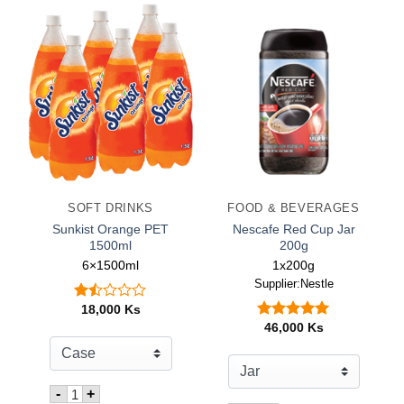
SOFT DRINKS
FOOD & BEVERAGES
Sunkist Orange PET
Nescafe Red Cup Jar
1500ml
200g
6×1500ml
1x200g
Supplier:Nestle
18,000
Ks
Rated
1.50
46,000
Ks
Rated
5.00
out
out of 5
of
5
Quantity for Sunkist Orange PET 1500ml
-
+