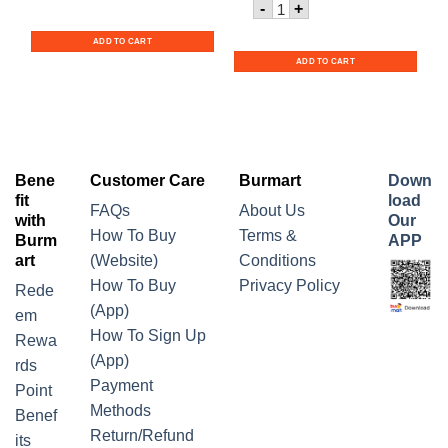
Quantity for Nescafe Red
-
+
ADD TO CART
ADD TO CART
Bene
Customer Care
Burmart
Down
fit
load
FAQs
About Us
with
Our
How To Buy
Terms &
Burm
APP
art
(Website)
Conditions
How To Buy
Privacy Policy
Rede
(App)
em
How To Sign Up
Rewa
(App)
rds
Payment
Point
Methods
Benef
Return/Refund
its