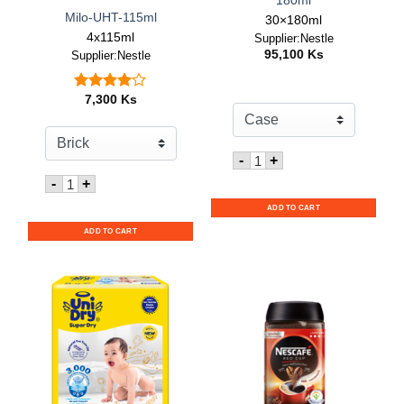
180ml
Milo-UHT-115ml
30×180ml
4x115ml
Supplier:Nestle
95,100
Ks
Supplier:Nestle
7,300
Ks
Rated
out
4.00
of 5
Quantity for Nescafe RT
-
+
Quantity for Milo-UHT-115ml
-
+
ADD TO CART
ADD TO CART