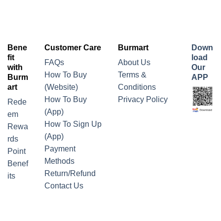
Bene
Customer Care
Burmart
Down
fit
load
FAQs
About Us
with
Our
How To Buy
Terms &
Burm
APP
art
(Website)
Conditions
How To Buy
Privacy Policy
Rede
(App)
em
How To Sign Up
Rewa
(App)
rds
Payment
Point
Methods
Benef
Return/Refund
its
Contact Us