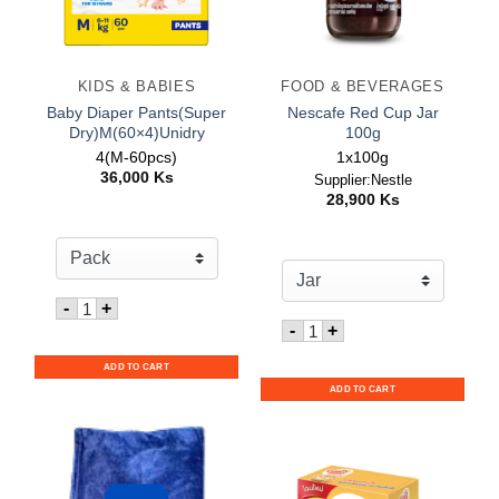
KIDS & BABIES
FOOD & BEVERAGES
Baby Diaper Pants(Super
Nescafe Red Cup Jar
Dry)M(60×4)Unidry
100g
4(M-60pcs)
1x100g
36,000
Ks
Supplier:Nestle
28,900
Ks
Quantity for Baby Diaper Pants(Super Dry)M(60x4)Unid
-
+
Quantity for Nescafe Red
-
+
ADD TO CART
ADD TO CART