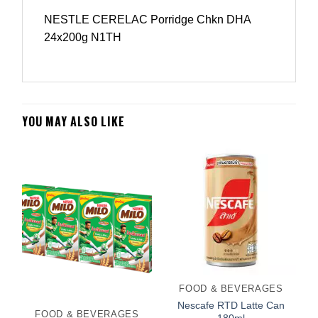
NESTLE CERELAC Porridge Chkn DHA
24x200g N1TH
YOU MAY ALSO LIKE
FOOD & BEVERAGES
Nescafe RTD Latte Can
FOOD & BEVERAGES