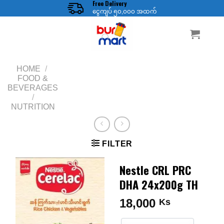
Free Delivery
Skip
ငွေကျပ် ၅၀,၀၀၀ အထက်
to
content
HOME
/
FOOD &
BEVERAGES
/
NUTRITION
FILTER
Nestle CRL PRC
DHA 24x200g TH
18,000
Ks