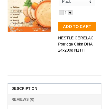
Quantity for Nestle CRL P
-
+
ADD TO CART
NESTLE CERELAC
Porridge Chkn DHA
24x200g N1TH
DESCRIPTION
REVIEWS (0)