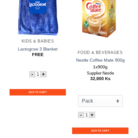
KIDS & BABIES
Lactogrow 3 Blanket
FOOD & BEVERAGES
FREE
Nestle Coffee Mate 900g
1x900g
Quantity for Lactogrow 3 Blanket
Supplier:Nestle
-
+
32,800
Ks
ADD TO CART
Quantity for Nestle Coffe
-
+
ADD TO CART