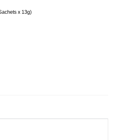
achets x 13g)