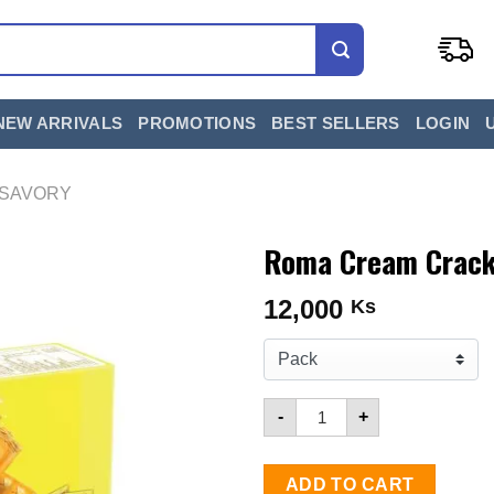
NEW ARRIVALS
PROMOTIONS
BEST SELLERS
LOGIN
 SAVORY
Roma Cream Cracke
12,000
Ks
Quantity for Roma Cream C
-
+
ADD TO CART