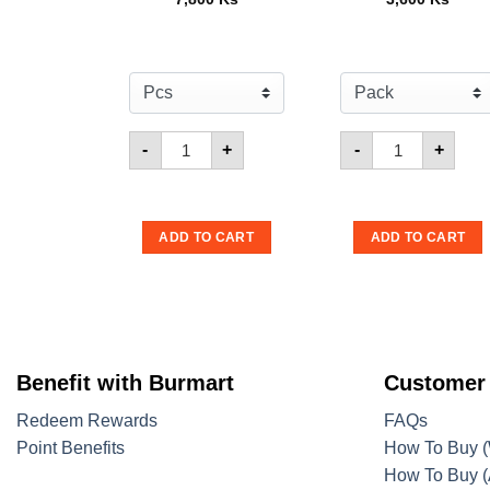
Quantity for Mister Potato Crisps Sweet Pot
Quantity for M
-
+
-
+
ADD TO CART
ADD TO CART
Benefit with Burmart
Customer
Redeem Rewards
FAQs
Point Benefits
How To Buy (
How To Buy (