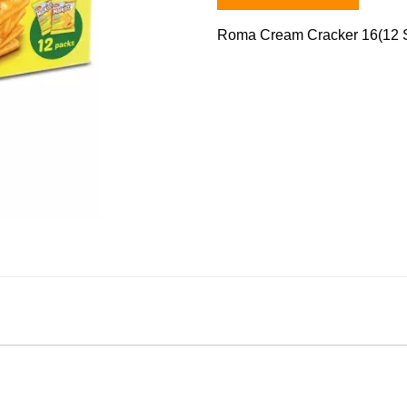
Roma Cream Cracker 16(12 S