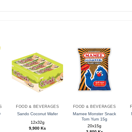
S
FOOD & BEVERAGES
FOOD & BEVERAGES
Q
Mamee Monster Snack
Sando Coconut Wafer
Tom Yum 15g
12x32g
20x15g
9,900
Ks
3,800
Ks