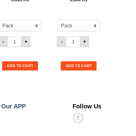
ster Snack Tom Yum 15g
Quantity for Mamee Monster BBQ 15g
Quantity for Mamee Monster Onio
-
+
-
+
ADD TO CART
ADD TO CART
 Our APP
Follow Us