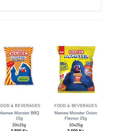
FOOD & BEVERAGES
FOOD & BEVERAGES
Mamee Monster BBQ
Mamee Monster Onion
15g
Flavour 25g
20x15g
10x25g
3,800
Ks
3,600
Ks