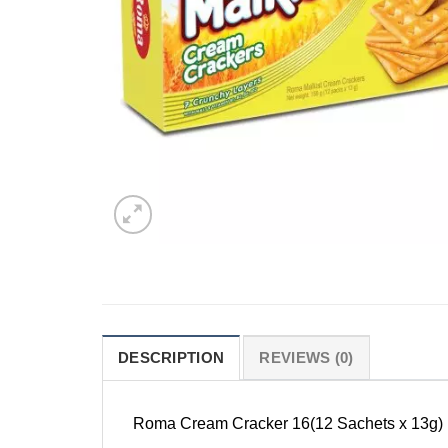
DESCRIPTION
REVIEWS (0)
Roma Cream Cracker 16(12 Sachets x 13g)