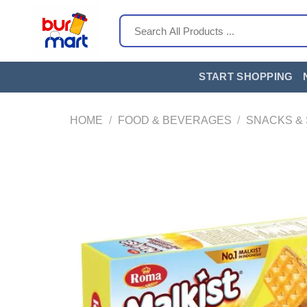
Skip
Search
to
for:
content
START SHOPPING
HOME
/
FOOD & BEVERAGES
/
SNACKS &