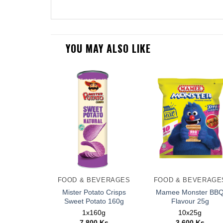
YOU MAY ALSO LIKE
FOOD & BEVERAGES
FOOD & BEVERAGE
Mister Potato Crisps
Mamee Monster BB
Sweet Potato 160g
Flavour 25g
1x160g
10x25g
7,800
Ks
3,600
Ks