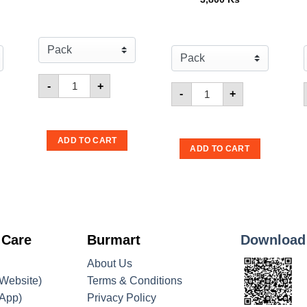
Quantity for Sando Coconut Wafer
-
+
ato 160g
amee Monster BBQ Flavour 25g
Quantity for Mamee Mon
-
+
ADD TO CART
ADD TO CART
 Care
Burmart
Download
About Us
Website)
Terms & Conditions
App)
Privacy Policy