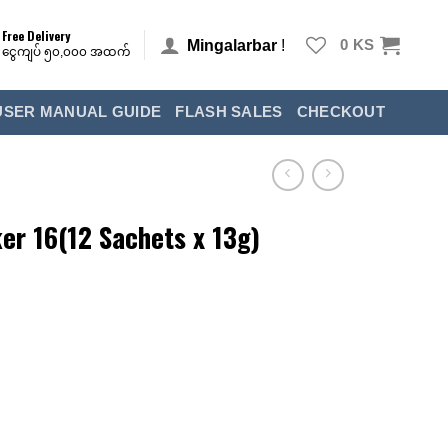
Free Delivery
Mingalarbar
!
0
KS
ငွေကျပ် ၅၀,၀၀၀ အထက်
USER MANUAL GUIDE
FLASH SALES
CHECKOUT
r 16(12 Sachets x 13g)
racker 16(12 Sachets x 13g)