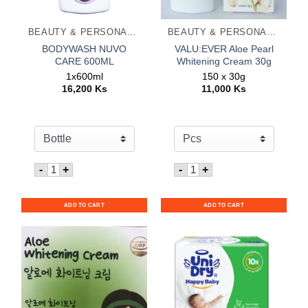
BEAUTY & PERSONAL CARE
BEAUTY & PERSONAL CARE
BODYWASH NUVO
VALU:EVER Aloe Pearl
CARE 600ML
Whitening Cream 30g
1x600ml
150 x 30g
16,200
Ks
11,000
Ks
Quantity for BODYWASH NUVO CARE 600ML
Quantity for VALU:EVER A
-
+
-
+
ADD TO CART
ADD TO CART