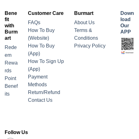
Bene
Customer Care
Burmart
Down
fit
load
FAQs
About Us
with
Our
How To Buy
Terms &
Burm
APP
art
(Website)
Conditions
How To Buy
Privacy Policy
Rede
(App)
em
How To Sign Up
Rewa
(App)
rds
Payment
Point
Methods
Benef
Return/Refund
its
Contact Us
Follow Us