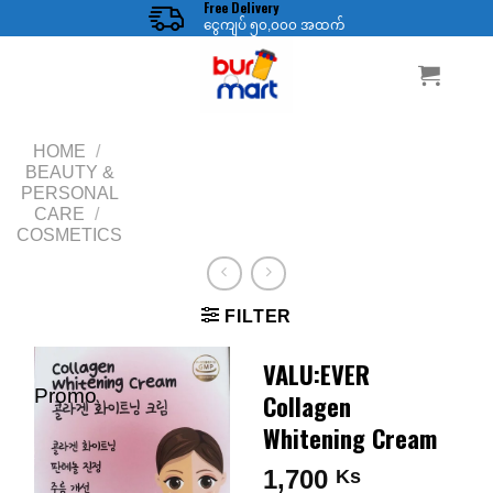
Free Delivery
Skip
ငွေကျပ် ၅၀,၀၀၀ အထက်
to
content
HOME
/
BEAUTY &
PERSONAL
CARE
/
COSMETICS
FILTER
VALU:EVER
Promo
Collagen
Whitening Cream
1,700
Ks