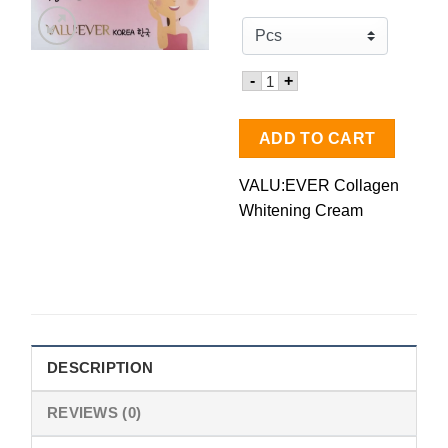
Quantity for VALU:EVER Co
-
+
ADD TO CART
VALU:EVER Collagen
Whitening Cream
DESCRIPTION
REVIEWS (0)