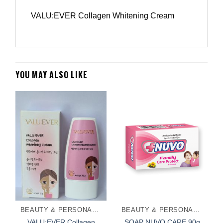
VALU:EVER Collagen Whitening Cream
YOU MAY ALSO LIKE
BEAUTY & PERSONAL CARE
BEAUTY & PERSONAL CARE
VALU:EVER Collagen
SOAP NUVO CARE 90g