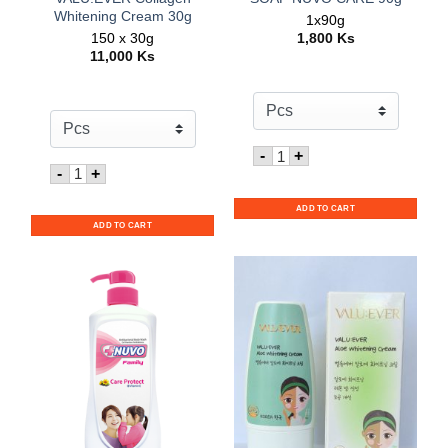
Whitening Cream 30g
1x90g
150 x 30g
1,800
Ks
11,000
Ks
Quantity for SOAP NUVO
-
+
Quantity for VALU:EVER Collagen Whitening Cream 30
-
+
ADD TO CART
ADD TO CART