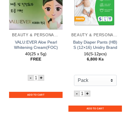
BEAUTY & PERSONAL CARE
BEAUTY & PERSONAL CARE
VALU:EVER Aloe Pearl
Baby Diaper Pants (HB)
Whitening Cream(FOC)
S (12×16) Unidry Brand
40(25 x 5g)
16(S-12pcs)
FREE
6,800
Ks
Quantity for VALU:EVER Aloe Pearl Whitening C
-
+
Quantity for Baby Diaper 
-
+
ADD TO CART
ADD TO CART