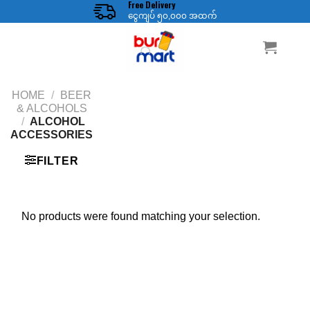
Free Delivery
Skip
ငွေကျပ် ၅၀,၀၀၀ အထက်
to
content
HOME
/
BEER
& ALCOHOLS
/
ALCOHOL
ACCESSORIES
FILTER
No products were found matching your selection.