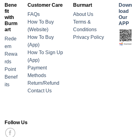
Bene
Customer Care
Burmart
Down
fit
load
FAQs
About Us
with
Our
How To Buy
Terms &
Burm
APP
art
(Website)
Conditions
How To Buy
Privacy Policy
Rede
(App)
em
How To Sign Up
Rewa
(App)
rds
Payment
Point
Methods
Benef
Return/Refund
its
Contact Us
Follow Us