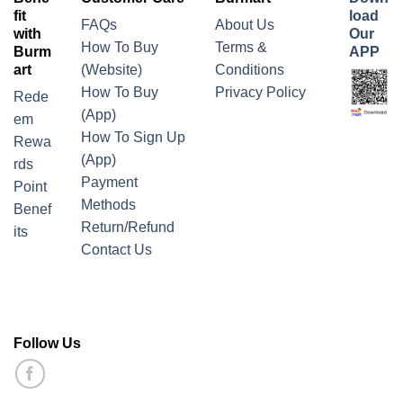
fit
load
FAQs
About Us
with
Our
How To Buy
Terms &
Burm
APP
art
(Website)
Conditions
How To Buy
Privacy Policy
Rede
(App)
em
How To Sign Up
Rewa
(App)
rds
Payment
Point
Methods
Benef
Return/Refund
its
Contact Us
Follow Us