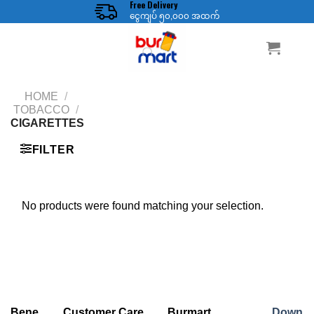
Free Delivery
Skip
ငွေကျပ် ၅၀,၀၀၀ အထက်
to
content
HOME
/
TOBACCO
/
CIGARETTES
FILTER
No products were found matching your selection.
Bene
Customer Care
Burmart
Down