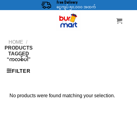
Free Delivery
Skip
ငွေကျပ် ၅၀,၀၀၀ အထက်
to
content
HOME
/
PRODUCTS
TAGGED
“ကလစ်ပါ”
FILTER
No products were found matching your selection.