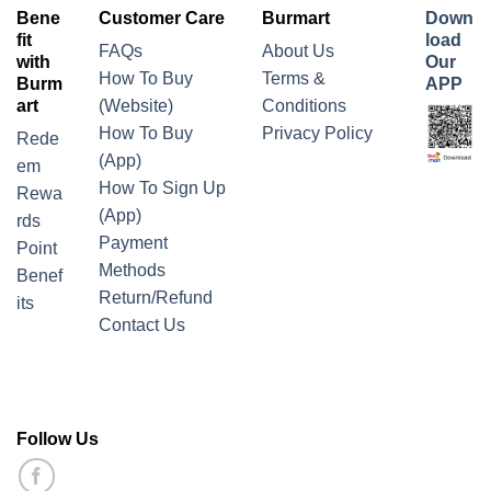
Bene
Customer Care
Burmart
Down
fit
load
FAQs
About Us
with
Our
How To Buy
Terms &
Burm
APP
art
(Website)
Conditions
How To Buy
Privacy Policy
Rede
(App)
em
How To Sign Up
Rewa
(App)
rds
Payment
Point
Methods
Benef
Return/Refund
its
Contact Us
Follow Us