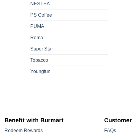
NESTEA
PS Coffee
PUMA
Roma
Super Star
Tobacco
Youngfun
Benefit with Burmart
Customer
Redeem Rewards
FAQs