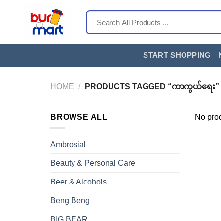
Skip
Search
to
for:
content
START SHOPPING
HOME
/
PRODUCTS TAGGED “ကာကွယ်ရေး”
BROWSE ALL
No prod
Ambrosial
Beauty & Personal Care
Beer & Alcohols
Beng Beng
BIG BEAR