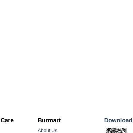
 Care
Burmart
Download
About Us