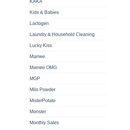
KAKA
Kids & Babies
Lactogen
Laundry & Household Cleaning
Lucky Kiss
Mamee
Mamee OMG
MGP
Milo Powder
MisterPotato
Monster
Monthly Sales