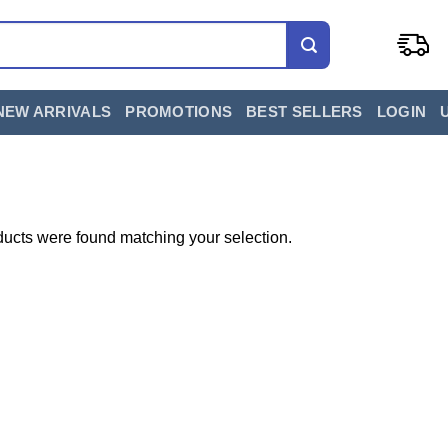
NEW ARRIVALS
PROMOTIONS
BEST SELLERS
LOGIN
ucts were found matching your selection.