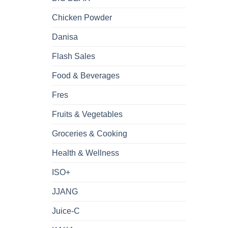
Chicken Powder
Danisa
Flash Sales
Food & Beverages
Fres
Fruits & Vegetables
Groceries & Cooking
Health & Wellness
ISO+
JJANG
Juice-C