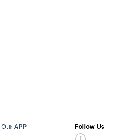
 Our APP
Follow Us