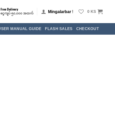
Free Delivery
Mingalarbar
!
0
KS
ငွေကျပ် ၅၀,၀၀၀ အထက်
USER MANUAL GUIDE
FLASH SALES
CHECKOUT