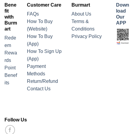
Bene
Customer Care
Burmart
Down
fit
load
FAQs
About Us
with
Our
How To Buy
Terms &
Burm
APP
art
(Website)
Conditions
How To Buy
Privacy Policy
Rede
(App)
em
How To Sign Up
Rewa
(App)
rds
Payment
Point
Methods
Benef
Return/Refund
its
Contact Us
Follow Us