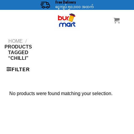
Free Delivery
Skip
ငွေကျပ် ၅၀,၀၀၀ အထက်
to
content
HOME
/
PRODUCTS
TAGGED
“CHILLI”
FILTER
No products were found matching your selection.