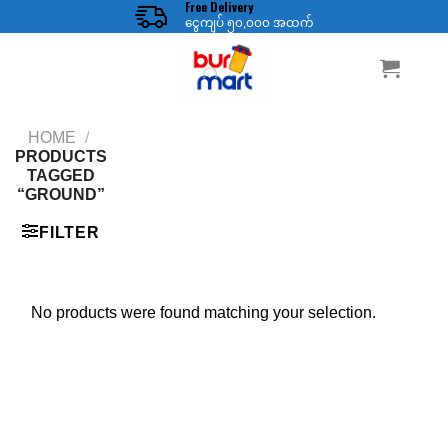
Free Delivery
Skip
ငွေကျပ် ၅၀,၀၀၀ အထက်
to
content
HOME
/
PRODUCTS
TAGGED
“GROUND”
FILTER
No products were found matching your selection.