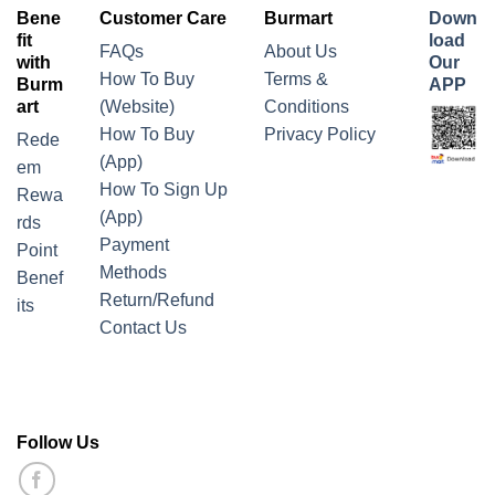
Bene
Customer Care
Burmart
Down
fit
load
FAQs
About Us
with
Our
How To Buy
Terms &
Burm
APP
art
(Website)
Conditions
How To Buy
Privacy Policy
Rede
(App)
em
How To Sign Up
Rewa
(App)
rds
Payment
Point
Methods
Benef
Return/Refund
its
Contact Us
Follow Us