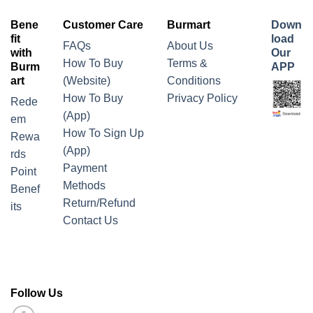
Bene
Customer Care
Burmart
Down
fit
load
FAQs
About Us
with
Our
How To Buy
Terms &
Burm
APP
art
(Website)
Conditions
How To Buy
Privacy Policy
Rede
(App)
em
How To Sign Up
Rewa
(App)
rds
Payment
Point
Methods
Benef
Return/Refund
its
Contact Us
Follow Us