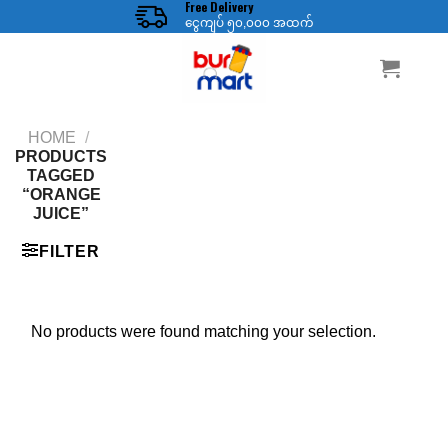
Free Delivery
Skip
ငွေကျပ် ၅၀,၀၀၀ အထက်
to
content
HOME
/
PRODUCTS
TAGGED
“ORANGE
JUICE”
FILTER
No products were found matching your selection.