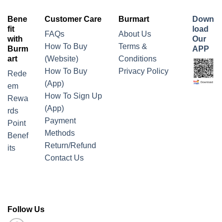
Bene
Customer Care
Burmart
Down
fit
load
FAQs
About Us
with
Our
How To Buy
Terms &
Burm
APP
art
(Website)
Conditions
How To Buy
Privacy Policy
Rede
(App)
em
How To Sign Up
Rewa
(App)
rds
Payment
Point
Methods
Benef
Return/Refund
its
Contact Us
Follow Us