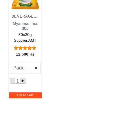
BEVERAGES & JUICES
Myanmar Tea
30s
30x20g
Supplier:AMT
12,500
Ks
Rated
5.00
out of 5
Quantity for Myanmar Tea 30s
-
+
ADD TO CART