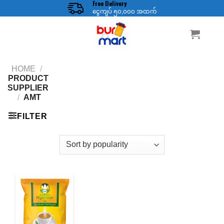
Free Delivery
Skip
ငွေကျပ် ၅၀,၀၀၀ အထက်
to
content
HOME
/
PRODUCT
SUPPLIER
/
AMT
FILTER